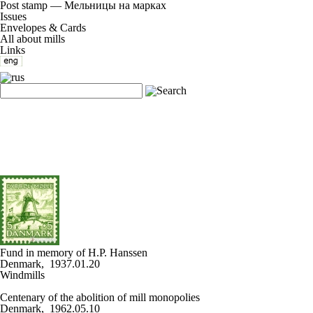
Post stamp — Мельницы на марках
Issues
Envelopes & Cards
All about mills
Links
Fund in memory of H.P. Hanssen
Denmark, 1937.01.20
Windmills
Centenary of the abolition of mill monopolies
Denmark, 1962.05.10