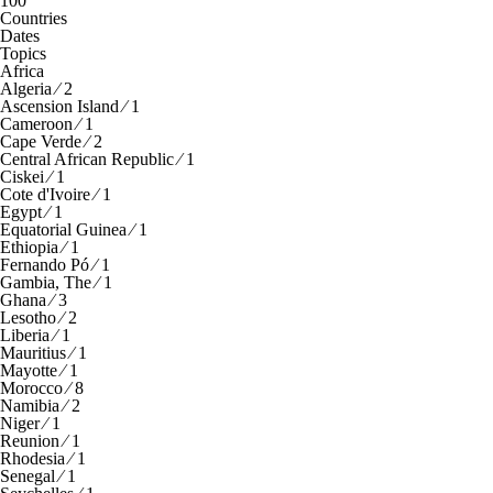
100
Countries
Dates
Topics
Africa
Algeria ⁄ 2
Ascension Island ⁄ 1
Cameroon ⁄ 1
Cape Verde ⁄ 2
Central African Republic ⁄ 1
Ciskei ⁄ 1
Cote d'Ivoire ⁄ 1
Egypt ⁄ 1
Equatorial Guinea ⁄ 1
Ethiopia ⁄ 1
Fernando Pó ⁄ 1
Gambia, The ⁄ 1
Ghana ⁄ 3
Lesotho ⁄ 2
Liberia ⁄ 1
Mauritius ⁄ 1
Mayotte ⁄ 1
Morocco ⁄ 8
Namibia ⁄ 2
Niger ⁄ 1
Reunion ⁄ 1
Rhodesia ⁄ 1
Senegal ⁄ 1