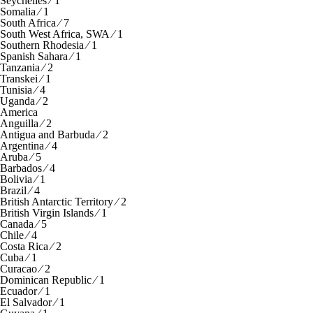
Seychelles ⁄ 1
Somalia ⁄ 1
South Africa ⁄ 7
South West Africa, SWA ⁄ 1
Southern Rhodesia ⁄ 1
Spanish Sahara ⁄ 1
Tanzania ⁄ 2
Transkei ⁄ 1
Tunisia ⁄ 4
Uganda ⁄ 2
America
Anguilla ⁄ 2
Antigua and Barbuda ⁄ 2
Argentina ⁄ 4
Aruba ⁄ 5
Barbados ⁄ 4
Bolivia ⁄ 1
Brazil ⁄ 4
British Antarctic Territory ⁄ 2
British Virgin Islands ⁄ 1
Canada ⁄ 5
Chile ⁄ 4
Costa Rica ⁄ 2
Cuba ⁄ 1
Curacao ⁄ 2
Dominican Republic ⁄ 1
Ecuador ⁄ 1
El Salvador ⁄ 1