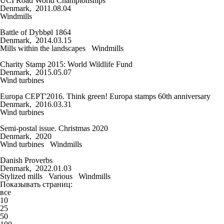
UCI Road World Championships
Denmark, 2011.08.04
Windmills
Battle of Dybbøl 1864
Denmark, 2014.03.15
Mills within the landscapes
Windmills
Charity Stamp 2015: World Wildlife Fund
Denmark, 2015.05.07
Wind turbines
Europa CEPT'2016. Think green! Europa stamps 60th anniversary
Denmark, 2016.03.31
Wind turbines
Semi-postal issue. Christmas 2020
Denmark, 2020
Wind turbines
Windmills
Danish Proverbs
Denmark, 2022.01.03
Stylized mills
Various
Windmills
Показывать страниц:
все
10
25
50