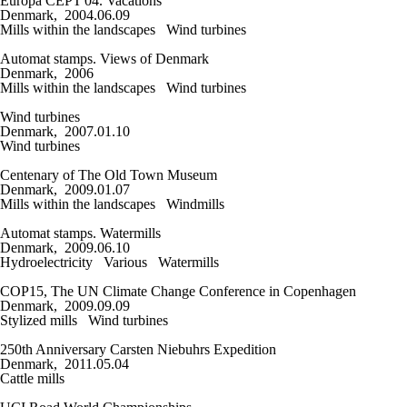
Europa CEPT'04. Vacations
Denmark, 2004.06.09
Mills within the landscapes
Wind turbines
Automat stamps. Views of Denmark
Denmark, 2006
Mills within the landscapes
Wind turbines
Wind turbines
Denmark, 2007.01.10
Wind turbines
Centenary of The Old Town Museum
Denmark, 2009.01.07
Mills within the landscapes
Windmills
Automat stamps. Watermills
Denmark, 2009.06.10
Hydroelectricity
Various
Watermills
COP15, The UN Climate Change Conference in Copenhagen
Denmark, 2009.09.09
Stylized mills
Wind turbines
250th Anniversary Carsten Niebuhrs Expedition
Denmark, 2011.05.04
Cattle mills