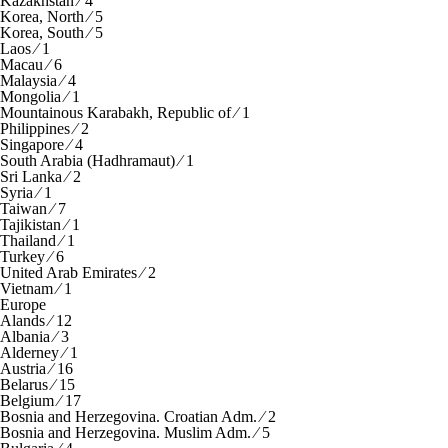
Kazakhstan ⁄ 4
Korea, North ⁄ 5
Korea, South ⁄ 5
Laos ⁄ 1
Macau ⁄ 6
Malaysia ⁄ 4
Mongolia ⁄ 1
Mountainous Karabakh, Republic of ⁄ 1
Philippines ⁄ 2
Singapore ⁄ 4
South Arabia (Hadhramaut) ⁄ 1
Sri Lanka ⁄ 2
Syria ⁄ 1
Taiwan ⁄ 7
Tajikistan ⁄ 1
Thailand ⁄ 1
Turkey ⁄ 6
United Arab Emirates ⁄ 2
Vietnam ⁄ 1
Europe
Alands ⁄ 12
Albania ⁄ 3
Alderney ⁄ 1
Austria ⁄ 16
Belarus ⁄ 15
Belgium ⁄ 17
Bosnia and Herzegovina. Croatian Adm. ⁄ 2
Bosnia and Herzegovina. Muslim Adm. ⁄ 5