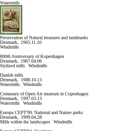
Watermills
Preservation of Natural treasures and landmarks
Denmark, 1965.11.10
Windmills
800th Anniversary of Kopenhagen
Denmark, 1967.04.06
Stylized mills
Windmills
Danish mills
Denmark, 1988.10.13
Watermills
Windmills
Centanary of Open Air museum in Copenhagen
Denmark, 1997.03.13
Watermills
Windmills
Europa CEPT'99. National and Nature parks
Denmark, 1999.04.28
Mills within the landscapes
Windmills