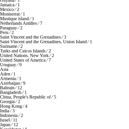
Guyana ⁄ 1
Jamaica ⁄ 1
Mexico ⁄ 2
Montserrat ⁄ 1
Mustique island ⁄ 1
Netherlands Antilles ⁄ 7
Paraguay ⁄ 2
Peru ⁄ 2
Saint Vincent and the Grenadines ⁄ 3
Saint Vincent and the Grenadines, Union Island ⁄ 1
Suriname ⁄ 2
Turks and Caicos Islands ⁄ 2
United Nations. New York ⁄ 2
United States of America ⁄ 7
Uruguay ⁄ 9
Asia
Aden ⁄ 1
Armenia ⁄ 1
Azerbaijan ⁄ 9
Bahrain ⁄ 12
Bangladesh ⁄ 1
China, People's Republic of ⁄ 5
Georgia ⁄ 2
Hong Kong ⁄ 4
India ⁄ 3
Indonesia ⁄ 2
Israel ⁄ 11
Japan ⁄ 12